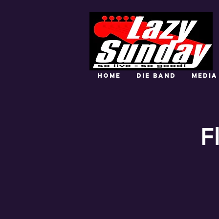
HOME
DIE BAND
MEDIA
F