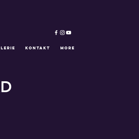
LERIE
KONTAKT
More
KD