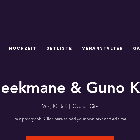
HOCHZEIT
SETLISTE
VERANSTALTER
GA
leekmane & Guno 
Mo., 10. Juli
  |  
Cypher City
I'm a paragraph. Click here to add your own text and edit me.