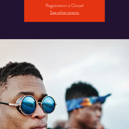
Registration is Closed
See other events