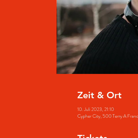
Zeit & Ort
10. Juli 2023, 21:10
Cypher City, 500 Terry A Fran