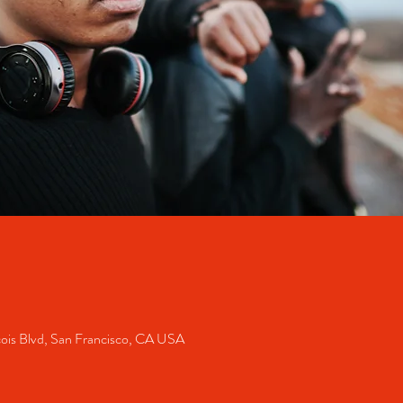
cois Blvd, San Francisco, CA USA